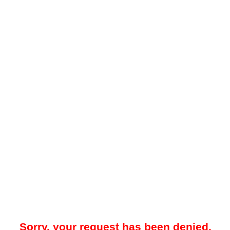
Sorry, your request has been denied.