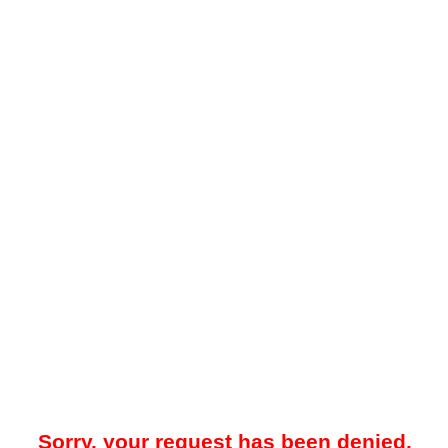
Sorry, your request has been denied.